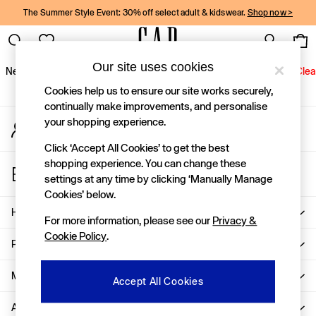
The Summer Style Event: 30% off select adult & kidswear.
Shop now >
An error occurred on client
Gap Social Networks
Our site uses cookies
New In
Women
Men
Holiday Shop
Kids
Baby
Jeans
Clea
Cookies help us to ensure our site works securely,
New In
continually make improvements, and personalise
your shopping experience.
My Account
Shop New In
Sign-in to your account
Women
Click ‘Accept All Cookies’ to get the best
Men
shopping experience. You can change these
Store Locator
Boys
settings at any time by clicking ‘Manually Manage
Find your nearest Gap Store
Girls
Cookies’ below.
Baby
Help
For more information, please see our
Privacy &
Holiday Shop
Cookie Policy
.
Linen Collection
Privacy & Legal
Summer Matching Sets
Team Gap
More From GAP
Accept All Cookies
Character Shop
About Us
Denim Shop