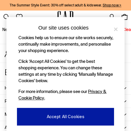
The Summer Style Event: 30% off select adult & kidswear.
Shop now >
An error occurred on client
Gap Social Networks
Our site uses cookies
New In
Women
Men
Holiday Shop
Kids
Baby
Jeans
Clea
Cookies help us to ensure our site works securely,
New In
continually make improvements, and personalise
your shopping experience.
My Account
Shop New In
Sign-in to your account
Women
Click ‘Accept All Cookies’ to get the best
Men
shopping experience. You can change these
Store Locator
Boys
settings at any time by clicking ‘Manually Manage
Find your nearest Gap Store
Girls
Cookies’ below.
Baby
Help
For more information, please see our
Privacy &
Holiday Shop
Cookie Policy
.
Linen Collection
Privacy & Legal
Summer Matching Sets
Team Gap
More From GAP
Accept All Cookies
Character Shop
About Us
Denim Shop