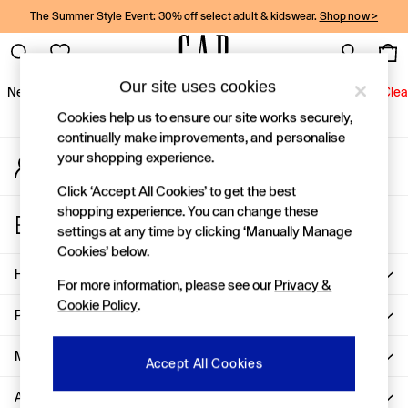
The Summer Style Event: 30% off select adult & kidswear.
Shop now >
An error occurred on client
Gap Social Networks
Our site uses cookies
New In
Women
Men
Holiday Shop
Kids
Baby
Jeans
Clea
Cookies help us to ensure our site works securely,
New In
continually make improvements, and personalise
your shopping experience.
My Account
Shop New In
Sign-in to your account
Women
Click ‘Accept All Cookies’ to get the best
Men
shopping experience. You can change these
Store Locator
Boys
settings at any time by clicking ‘Manually Manage
Find your nearest Gap Store
Girls
Cookies’ below.
Baby
Help
For more information, please see our
Privacy &
Holiday Shop
Cookie Policy
.
Linen Collection
Privacy & Legal
Summer Matching Sets
Team Gap
More From GAP
Accept All Cookies
Character Shop
About Us
Denim Shop