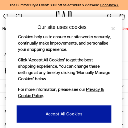
The Summer Style Event: 30% off select adult & kidswear.
Shop now >
An error occurred on client
Gap Social Networks
Our site uses cookies
New In
Women
Men
Holiday Shop
Kids
Baby
Jeans
Clea
Cookies help us to ensure our site works securely,
New In
continually make improvements, and personalise
your shopping experience.
My Account
Shop New In
Sign-in to your account
Women
Click ‘Accept All Cookies’ to get the best
Men
shopping experience. You can change these
Store Locator
Boys
settings at any time by clicking ‘Manually Manage
Find your nearest Gap Store
Girls
Cookies’ below.
Baby
Help
For more information, please see our
Privacy &
Holiday Shop
Cookie Policy
.
Linen Collection
Privacy & Legal
Summer Matching Sets
Team Gap
More From GAP
Accept All Cookies
Character Shop
About Us
Denim Shop