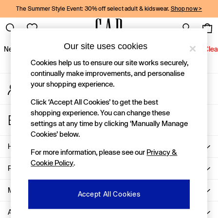
The Summer Style Event: 30% off select adult & kidswear.
Shop now >
An error occurred on client
Gap Social Networks
Our site uses cookies
New In
Women
Men
Holiday Shop
Kids
Baby
Jeans
Clea
Cookies help us to ensure our site works securely,
New In
continually make improvements, and personalise
your shopping experience.
My Account
Shop New In
Sign-in to your account
Women
Click ‘Accept All Cookies’ to get the best
Men
shopping experience. You can change these
Store Locator
Boys
settings at any time by clicking ‘Manually Manage
Find your nearest Gap Store
Girls
Cookies’ below.
Baby
Help
For more information, please see our
Privacy &
Holiday Shop
Cookie Policy
.
Linen Collection
Privacy & Legal
Summer Matching Sets
Team Gap
More From GAP
Accept All Cookies
Character Shop
About Us
Denim Shop