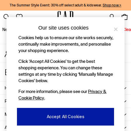
The Summer Style Event: 30% off select adult & kidswear.
Shop now >
An error occurred on client
Gap Social Networks
Our site uses cookies
New In
Women
Men
Holiday Shop
Kids
Baby
Jeans
Clea
Cookies help us to ensure our site works securely,
New In
continually make improvements, and personalise
your shopping experience.
My Account
Shop New In
Sign-in to your account
Women
Click ‘Accept All Cookies’ to get the best
Men
shopping experience. You can change these
Store Locator
Boys
settings at any time by clicking ‘Manually Manage
Find your nearest Gap Store
Girls
Cookies’ below.
Baby
Help
For more information, please see our
Privacy &
Holiday Shop
Cookie Policy
.
Linen Collection
Privacy & Legal
Summer Matching Sets
Team Gap
More From GAP
Accept All Cookies
Character Shop
About Us
Denim Shop