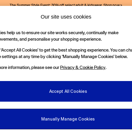
The Summer Style Event: 30% off select adult & kidswear.
Shop now >
Our site uses cookies
Gap Social Networks
es help us to ensure our site works securely, continually make
Holiday Shop
Kids
ovements, and personalise your shopping experience.
 ‘Accept All Cookies’ to get the best shopping experience. You can c
e Locator
 settings at any time by clicking ‘Manually Manage Cookies’ below.
our nearest Gap Store
ore information, please see our
Privacy & Cookie Policy
.
gal
More From GAP
ditions
Store Locator
Accept All Cookies
okie Policy
Student & Graduate Discount
view & Ratings Policy
Key Worker & Military Discount
anage Cookies
eGift Cards
Manually Manage Cookies
Facebook
Instagram