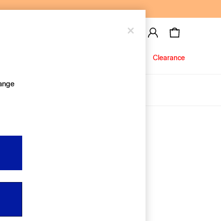
Baby
Jeans
Clearance
hange
About Us
Editorial Hub
Discover Gap
Equality & Belonging