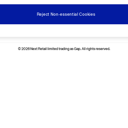
Reject Non-essential Cookies
Ways to pay
© 2026 Next Retail limited trading as Gap. All rights reserved.