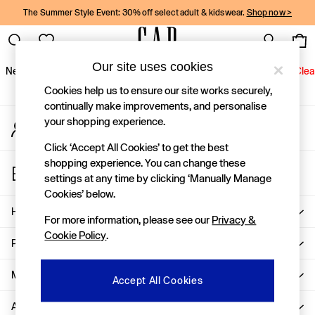
The Summer Style Event: 30% off select adult & kidswear.
Shop now >
An error occurred on client
Gap Social Networks
Our site uses cookies
New In
Women
Men
Holiday Shop
Kids
Baby
Jeans
Clea
Cookies help us to ensure our site works securely,
New In
continually make improvements, and personalise
your shopping experience.
My Account
Shop New In
Sign-in to your account
Women
Click ‘Accept All Cookies’ to get the best
Men
shopping experience. You can change these
Store Locator
Boys
settings at any time by clicking ‘Manually Manage
Find your nearest Gap Store
Girls
Cookies’ below.
Baby
Help
For more information, please see our
Privacy &
Holiday Shop
Cookie Policy
.
Linen Collection
Privacy & Legal
Summer Matching Sets
Team Gap
More From GAP
Accept All Cookies
Character Shop
About Us
Denim Shop