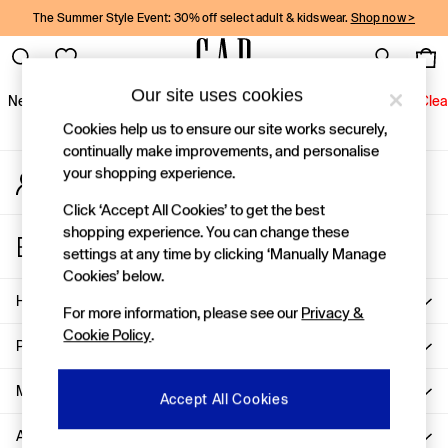
The Summer Style Event: 30% off select adult & kidswear.
Shop now >
An error occurred on client
Gap Social Networks
Our site uses cookies
New In
Women
Men
Holiday Shop
Kids
Baby
Jeans
Clea
Cookies help us to ensure our site works securely,
New In
continually make improvements, and personalise
your shopping experience.
My Account
Shop New In
Sign-in to your account
Women
Click ‘Accept All Cookies’ to get the best
Men
shopping experience. You can change these
Store Locator
Boys
settings at any time by clicking ‘Manually Manage
Find your nearest Gap Store
Girls
Cookies’ below.
Baby
Help
For more information, please see our
Privacy &
Holiday Shop
Cookie Policy
.
Linen Collection
Privacy & Legal
Summer Matching Sets
Team Gap
More From GAP
Accept All Cookies
Character Shop
About Us
Denim Shop