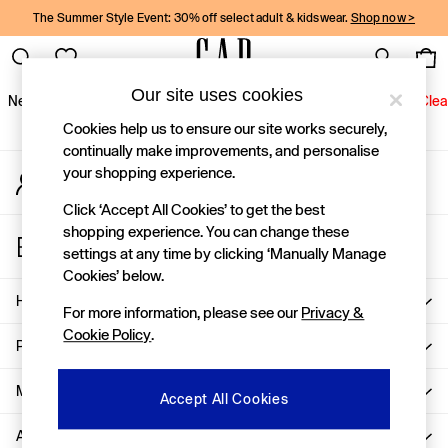
The Summer Style Event: 30% off select adult & kidswear.
Shop now >
An error occurred on client
Gap Social Networks
Our site uses cookies
New In
Women
Men
Holiday Shop
Kids
Baby
Jeans
Clea
Cookies help us to ensure our site works securely,
New In
continually make improvements, and personalise
your shopping experience.
My Account
Shop New In
Sign-in to your account
Women
Click ‘Accept All Cookies’ to get the best
Men
shopping experience. You can change these
Store Locator
Boys
settings at any time by clicking ‘Manually Manage
Find your nearest Gap Store
Girls
Cookies’ below.
Baby
Help
For more information, please see our
Privacy &
Holiday Shop
Cookie Policy
.
Linen Collection
Privacy & Legal
Summer Matching Sets
Team Gap
More From GAP
Accept All Cookies
Character Shop
About Us
Denim Shop