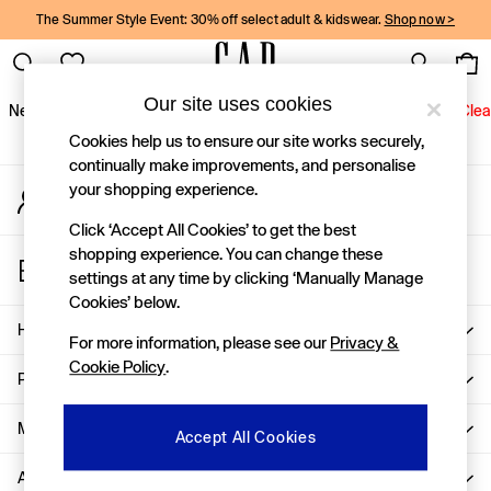
The Summer Style Event: 30% off select adult & kidswear.
Shop now >
An error occurred on client
Gap Social Networks
Our site uses cookies
New In
Women
Men
Holiday Shop
Kids
Baby
Jeans
Clea
Cookies help us to ensure our site works securely,
New In
continually make improvements, and personalise
your shopping experience.
My Account
Shop New In
Sign-in to your account
Women
Click ‘Accept All Cookies’ to get the best
Men
shopping experience. You can change these
Store Locator
Boys
settings at any time by clicking ‘Manually Manage
Find your nearest Gap Store
Girls
Cookies’ below.
Baby
Help
For more information, please see our
Privacy &
Holiday Shop
Cookie Policy
.
Linen Collection
Privacy & Legal
Summer Matching Sets
Team Gap
More From GAP
Accept All Cookies
Character Shop
About Us
Denim Shop