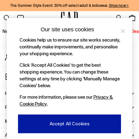
The Summer Style Event: 30% off select adult & kidswear.
Shop now >
An error occurred on client
Gap Social Networks
Our site uses cookies
New In
Women
Men
Holiday Shop
Kids
Baby
Jeans
Clea
Cookies help us to ensure our site works securely,
New In
continually make improvements, and personalise
your shopping experience.
My Account
Shop New In
Sign-in to your account
Women
Click ‘Accept All Cookies’ to get the best
Men
shopping experience. You can change these
Store Locator
Boys
settings at any time by clicking ‘Manually Manage
Find your nearest Gap Store
Girls
Cookies’ below.
Baby
Help
For more information, please see our
Privacy &
Holiday Shop
Cookie Policy
.
Linen Collection
Privacy & Legal
Summer Matching Sets
Team Gap
More From GAP
Accept All Cookies
Character Shop
About Us
Denim Shop