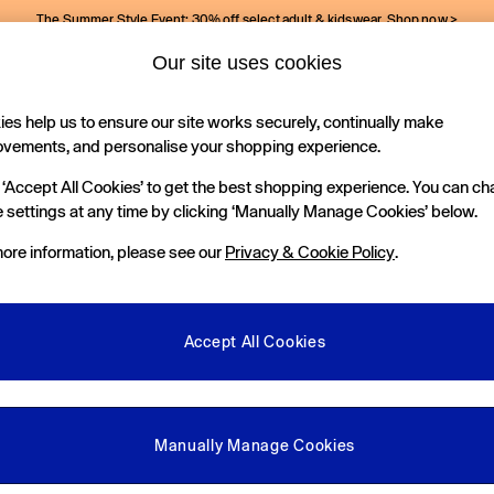
The Summer Style Event: 30% off select adult & kidswear.
Shop now >
Our site uses cookies
Gap Social Networks
es help us to ensure our site works securely, continually make
Holiday Shop
Kids
ovements, and personalise your shopping experience.
 ‘Accept All Cookies’ to get the best shopping experience. You can c
e Locator
 settings at any time by clicking ‘Manually Manage Cookies’ below.
our nearest Gap Store
ore information, please see our
Privacy & Cookie Policy
.
gal
More From GAP
ditions
Store Locator
Accept All Cookies
okie Policy
Student & Graduate Discount
view & Ratings Policy
Key Worker & Military Discount
anage Cookies
eGift Cards
Manually Manage Cookies
Facebook
Instagram