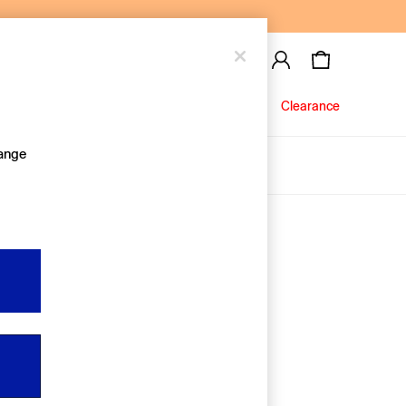
Baby
Jeans
Clearance
hange
About Us
Editorial Hub
Discover Gap
Equality & Belonging