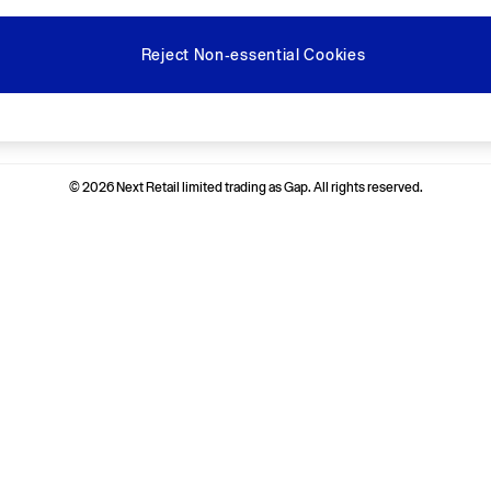
Reject Non-essential Cookies
Ways to pay
© 2026 Next Retail limited trading as Gap. All rights reserved.