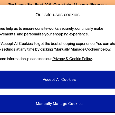
The Summer Style Event: 30% off select adult & kidswear.
Shop now >
Our site uses cookies
Gap Social Networks
es help us to ensure our site works securely, continually make
Holiday Shop
Kids
ovements, and personalise your shopping experience.
 ‘Accept All Cookies’ to get the best shopping experience. You can c
e Locator
 settings at any time by clicking ‘Manually Manage Cookies’ below.
our nearest Gap Store
ore information, please see our
Privacy & Cookie Policy
.
gal
More From GAP
ditions
Store Locator
Accept All Cookies
okie Policy
Student & Graduate Discount
view & Ratings Policy
Key Worker & Military Discount
anage Cookies
eGift Cards
Manually Manage Cookies
Facebook
Instagram