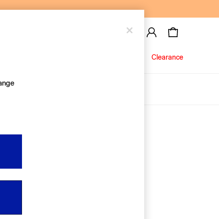
Baby
Jeans
Clearance
hange
About Us
Editorial Hub
Discover Gap
Equality & Belonging