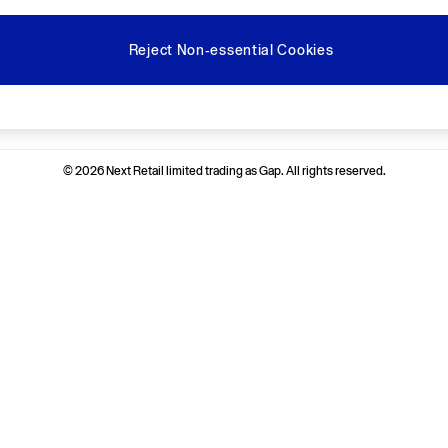
Reject Non-essential Cookies
Ways to pay
© 2026 Next Retail limited trading as Gap. All rights reserved.