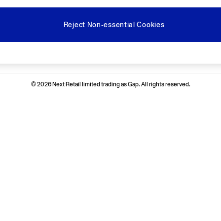
Reject Non-essential Cookies
Ways to pay
© 2026 Next Retail limited trading as Gap. All rights reserved.