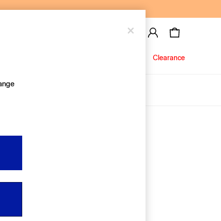
Baby
Jeans
Clearance
hange
About Us
Editorial Hub
Discover Gap
Equality & Belonging