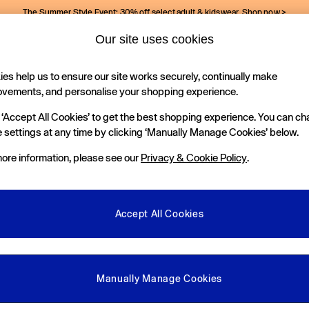
The Summer Style Event: 30% off select adult & kidswear.
Shop now >
Our site uses cookies
Gap Social Networks
es help us to ensure our site works securely, continually make
Holiday Shop
Kids
ovements, and personalise your shopping experience.
 ‘Accept All Cookies’ to get the best shopping experience. You can c
e Locator
 settings at any time by clicking ‘Manually Manage Cookies’ below.
our nearest Gap Store
ore information, please see our
Privacy & Cookie Policy
.
gal
More From GAP
ditions
Store Locator
Accept All Cookies
okie Policy
Student & Graduate Discount
view & Ratings Policy
Key Worker & Military Discount
anage Cookies
eGift Cards
Manually Manage Cookies
Facebook
Instagram