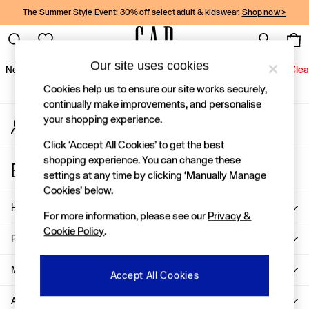
The Summer Style Event: 30% off select adult & kidswear.
Shop now >
An error occurred on client
Gap Social Networks
Our site uses cookies
New In
Women
Men
Holiday Shop
Kids
Baby
Jeans
Clea
Cookies help us to ensure our site works securely,
New In
continually make improvements, and personalise
your shopping experience.
My Account
Shop New In
Sign-in to your account
Women
Click ‘Accept All Cookies’ to get the best
Men
shopping experience. You can change these
Store Locator
Boys
settings at any time by clicking ‘Manually Manage
Find your nearest Gap Store
Girls
Cookies’ below.
Baby
Help
For more information, please see our
Privacy &
Holiday Shop
Cookie Policy
.
Linen Collection
Privacy & Legal
Summer Matching Sets
Team Gap
More From GAP
Accept All Cookies
Character Shop
About Us
Denim Shop