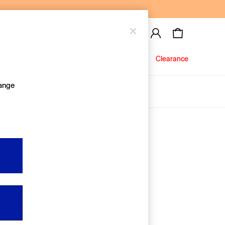
Baby
Jeans
Clearance
hange
About Us
Editorial Hub
Discover Gap
Equality & Belonging