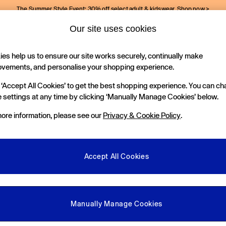
The Summer Style Event: 30% off select adult & kidswear.
Shop now >
Our site uses cookies
Gap Social Networks
es help us to ensure our site works securely, continually make
Holiday Shop
Kids
ovements, and personalise your shopping experience.
 ‘Accept All Cookies’ to get the best shopping experience. You can c
e Locator
 settings at any time by clicking ‘Manually Manage Cookies’ below.
our nearest Gap Store
ore information, please see our
Privacy & Cookie Policy
.
gal
More From GAP
ditions
Store Locator
Accept All Cookies
okie Policy
Student & Graduate Discount
view & Ratings Policy
Key Worker & Military Discount
anage Cookies
eGift Cards
Manually Manage Cookies
Facebook
Instagram