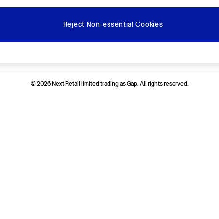
Reject Non-essential Cookies
Ways to pay
© 2026 Next Retail limited trading as Gap. All rights reserved.