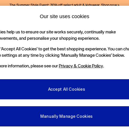
The Summer Style Event: 30% off select adult & kidswear.
Shop now >
Our site uses cookies
Gap Social Networks
es help us to ensure our site works securely, continually make
Holiday Shop
Kids
ovements, and personalise your shopping experience.
 ‘Accept All Cookies’ to get the best shopping experience. You can c
e Locator
 settings at any time by clicking ‘Manually Manage Cookies’ below.
our nearest Gap Store
ore information, please see our
Privacy & Cookie Policy
.
gal
More From GAP
ditions
Store Locator
Accept All Cookies
okie Policy
Student & Graduate Discount
view & Ratings Policy
Key Worker & Military Discount
anage Cookies
eGift Cards
Manually Manage Cookies
Facebook
Instagram