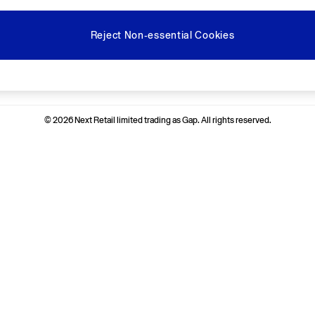
Reject Non-essential Cookies
Ways to pay
© 2026 Next Retail limited trading as Gap. All rights reserved.