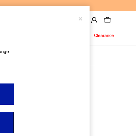
Baby
Jeans
Clearance
hange
About Us
Editorial Hub
Discover Gap
Equality & Belonging