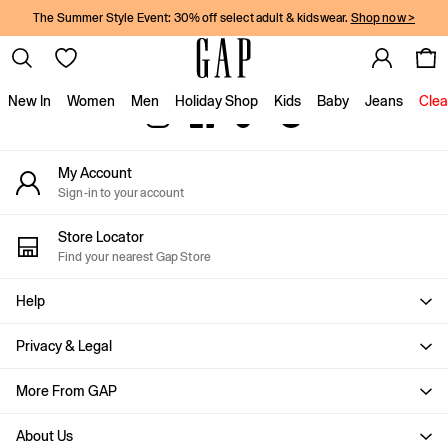
The Summer Style Event: 30% off select adult & kidswear.
Shop now >
An error occurred on client
Gap Social Networks
New In
Women
Men
Holiday Shop
Kids
Baby
Jeans
Clea
New In
My Account
Shop New In
Sign-in to your account
Women
Men
Store Locator
Boys
Find your nearest Gap Store
Girls
Baby
Help
Holiday Shop
Linen Collection
Privacy & Legal
Summer Matching Sets
Team Gap
More From GAP
Character Shop
About Us
Denim Shop