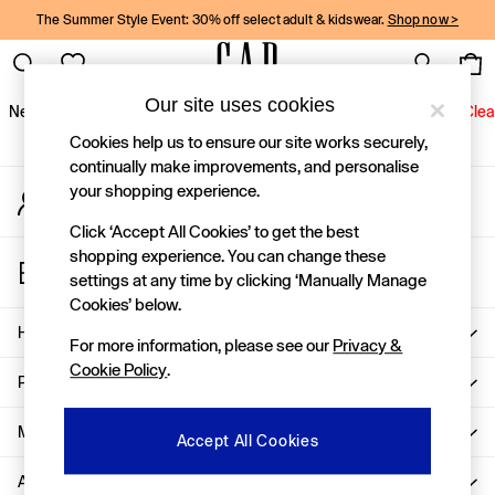
The Summer Style Event: 30% off select adult & kidswear.
Shop now >
An error occurred on client
Gap Social Networks
Our site uses cookies
New In
Women
Men
Holiday Shop
Kids
Baby
Jeans
Clea
Cookies help us to ensure our site works securely,
New In
continually make improvements, and personalise
your shopping experience.
My Account
Shop New In
Sign-in to your account
Women
Click ‘Accept All Cookies’ to get the best
Men
shopping experience. You can change these
Store Locator
Boys
settings at any time by clicking ‘Manually Manage
Find your nearest Gap Store
Girls
Cookies’ below.
Baby
Help
For more information, please see our
Privacy &
Holiday Shop
Cookie Policy
.
Linen Collection
Privacy & Legal
Summer Matching Sets
Team Gap
More From GAP
Accept All Cookies
Character Shop
About Us
Denim Shop