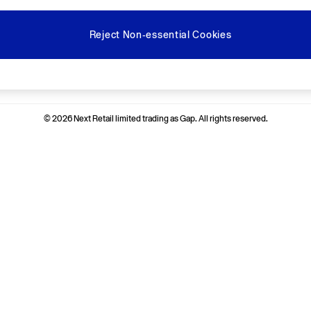
Reject Non-essential Cookies
Ways to pay
© 2026 Next Retail limited trading as Gap. All rights reserved.