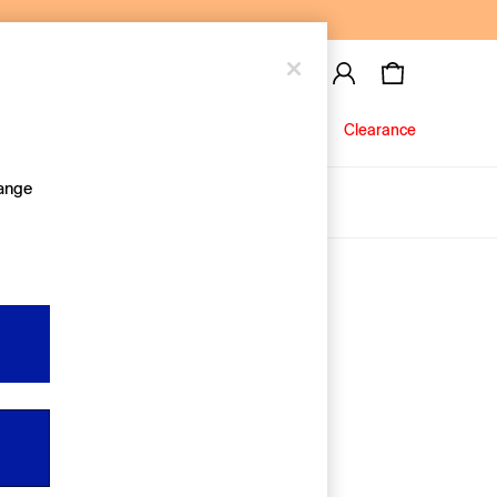
Baby
Jeans
Clearance
hange
About Us
Editorial Hub
Discover Gap
Equality & Belonging