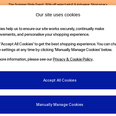
The Summer Style Event: 30% off select adult & kidswear.
Shop now >
Our site uses cookies
Gap Social Networks
es help us to ensure our site works securely, continually make
Holiday Shop
Kids
ovements, and personalise your shopping experience.
 ‘Accept All Cookies’ to get the best shopping experience. You can c
e Locator
 settings at any time by clicking ‘Manually Manage Cookies’ below.
our nearest Gap Store
ore information, please see our
Privacy & Cookie Policy
.
gal
More From GAP
ditions
Store Locator
Accept All Cookies
okie Policy
Student & Graduate Discount
view & Ratings Policy
Key Worker & Military Discount
anage Cookies
eGift Cards
Manually Manage Cookies
Facebook
Instagram