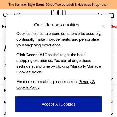
The Summer Style Event: 30% off select adult & kidswear.
Shop now >
An error occurred on client
Gap Social Networks
Our site uses cookies
New In
Women
Men
Holiday Shop
Kids
Baby
Jeans
Clea
Cookies help us to ensure our site works securely,
New In
continually make improvements, and personalise
your shopping experience.
My Account
Shop New In
Sign-in to your account
Women
Click ‘Accept All Cookies’ to get the best
Men
shopping experience. You can change these
Store Locator
Boys
settings at any time by clicking ‘Manually Manage
Find your nearest Gap Store
Girls
Cookies’ below.
Baby
Help
For more information, please see our
Privacy &
Holiday Shop
Cookie Policy
.
Linen Collection
Privacy & Legal
Summer Matching Sets
Team Gap
More From GAP
Accept All Cookies
Character Shop
About Us
Denim Shop