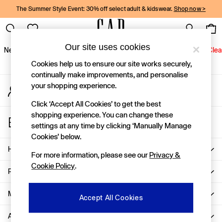
The Summer Style Event: 30% off select adult & kidswear.
Shop now >
An error occurred on client
Gap Social Networks
Our site uses cookies
New In
Women
Men
Holiday Shop
Kids
Baby
Jeans
Clea
Cookies help us to ensure our site works securely,
New In
continually make improvements, and personalise
your shopping experience.
My Account
Shop New In
Sign-in to your account
Women
Click ‘Accept All Cookies’ to get the best
Men
shopping experience. You can change these
Store Locator
Boys
settings at any time by clicking ‘Manually Manage
Find your nearest Gap Store
Girls
Cookies’ below.
Baby
Help
For more information, please see our
Privacy &
Holiday Shop
Cookie Policy
.
Linen Collection
Privacy & Legal
Summer Matching Sets
Team Gap
More From GAP
Accept All Cookies
Character Shop
About Us
Denim Shop