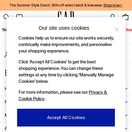
The Summer Style Event: 30% off select adult & kidswear.
Shop now >
An error occurred on client
Gap Social Networks
Our site uses cookies
New In
Women
Men
Holiday Shop
Kids
Baby
Jeans
Clea
Cookies help us to ensure our site works securely,
New In
continually make improvements, and personalise
your shopping experience.
My Account
Shop New In
Sign-in to your account
Women
Click ‘Accept All Cookies’ to get the best
Men
shopping experience. You can change these
Store Locator
Boys
settings at any time by clicking ‘Manually Manage
Find your nearest Gap Store
Girls
Cookies’ below.
Baby
Help
For more information, please see our
Privacy &
Holiday Shop
Cookie Policy
.
Linen Collection
Privacy & Legal
Summer Matching Sets
Team Gap
More From GAP
Accept All Cookies
Character Shop
About Us
Denim Shop