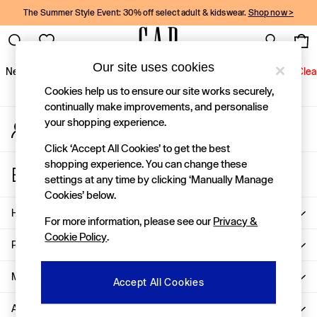
The Summer Style Event: 30% off select adult & kidswear.
Shop now >
An error occurred on client
Gap Social Networks
Our site uses cookies
New In
Women
Men
Holiday Shop
Kids
Baby
Jeans
Clea
Cookies help us to ensure our site works securely,
New In
continually make improvements, and personalise
your shopping experience.
My Account
Shop New In
Sign-in to your account
Women
Click ‘Accept All Cookies’ to get the best
Men
shopping experience. You can change these
Store Locator
Boys
settings at any time by clicking ‘Manually Manage
Find your nearest Gap Store
Girls
Cookies’ below.
Baby
Help
For more information, please see our
Privacy &
Holiday Shop
Cookie Policy
.
Linen Collection
Privacy & Legal
Summer Matching Sets
Team Gap
More From GAP
Accept All Cookies
Character Shop
About Us
Denim Shop