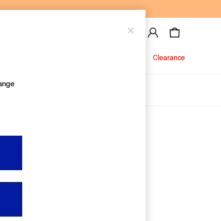
Baby
Jeans
Clearance
hange
About Us
Editorial Hub
Discover Gap
Equality & Belonging