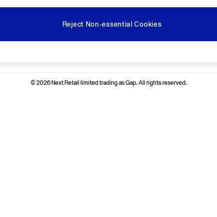
Reject Non-essential Cookies
Ways to pay
© 2026 Next Retail limited trading as Gap. All rights reserved.