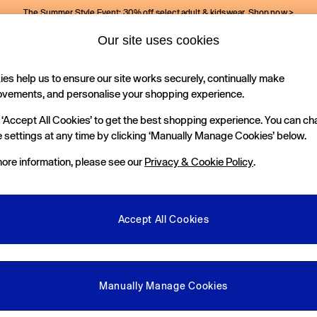
The Summer Style Event: 30% off select adult & kidswear.
Shop now >
Our site uses cookies
Gap Social Networks
es help us to ensure our site works securely, continually make
Holiday Shop
Kids
ovements, and personalise your shopping experience.
 ‘Accept All Cookies’ to get the best shopping experience. You can c
e Locator
 settings at any time by clicking ‘Manually Manage Cookies’ below.
our nearest Gap Store
ore information, please see our
Privacy & Cookie Policy
.
gal
More From GAP
ditions
Store Locator
Accept All Cookies
okie Policy
Student & Graduate Discount
view & Ratings Policy
Key Worker & Military Discount
anage Cookies
eGift Cards
Manually Manage Cookies
Facebook
Instagram