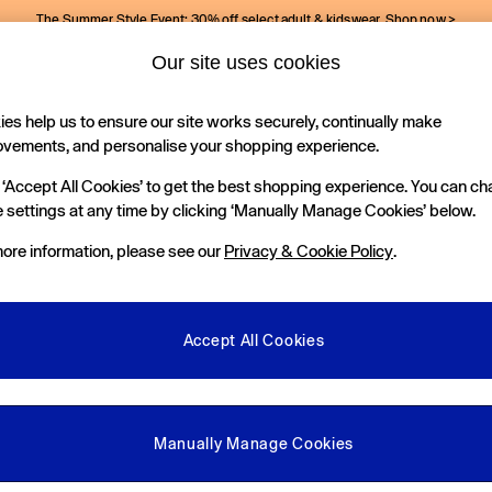
The Summer Style Event: 30% off select adult & kidswear.
Shop now >
Our site uses cookies
Gap Social Networks
es help us to ensure our site works securely, continually make
Holiday Shop
Kids
ovements, and personalise your shopping experience.
 ‘Accept All Cookies’ to get the best shopping experience. You can c
e Locator
 settings at any time by clicking ‘Manually Manage Cookies’ below.
our nearest Gap Store
ore information, please see our
Privacy & Cookie Policy
.
gal
More From GAP
ditions
Store Locator
Accept All Cookies
okie Policy
Student & Graduate Discount
view & Ratings Policy
Key Worker & Military Discount
anage Cookies
eGift Cards
Manually Manage Cookies
Facebook
Instagram