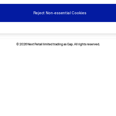
Reject Non-essential Cookies
Ways to pay
© 2026 Next Retail limited trading as Gap. All rights reserved.