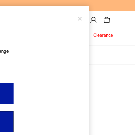
Baby
Jeans
Clearance
hange
About Us
Editorial Hub
Discover Gap
Equality & Belonging