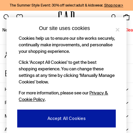
The Summer Style Event: 30% off select adult & kidswear.
Shop now >
An error occurred on client
Gap Social Networks
Our site uses cookies
New In
Women
Men
Holiday Shop
Kids
Baby
Jeans
Clea
Cookies help us to ensure our site works securely,
New In
continually make improvements, and personalise
your shopping experience.
My Account
Shop New In
Sign-in to your account
Women
Click ‘Accept All Cookies’ to get the best
Men
shopping experience. You can change these
Store Locator
Boys
settings at any time by clicking ‘Manually Manage
Find your nearest Gap Store
Girls
Cookies’ below.
Baby
Help
For more information, please see our
Privacy &
Holiday Shop
Cookie Policy
.
Linen Collection
Privacy & Legal
Summer Matching Sets
Team Gap
More From GAP
Accept All Cookies
Character Shop
About Us
Denim Shop