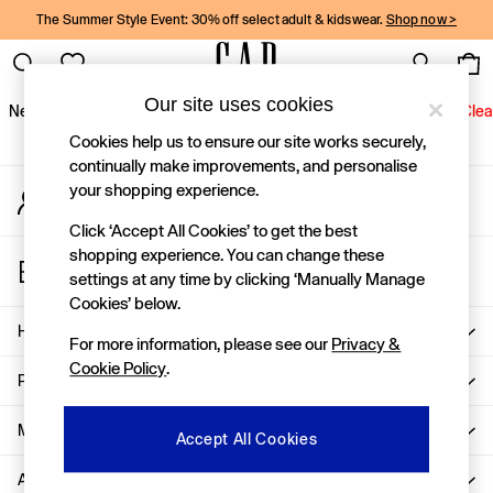
The Summer Style Event: 30% off select adult & kidswear.
Shop now >
An error occurred on client
Gap Social Networks
Our site uses cookies
New In
Women
Men
Holiday Shop
Kids
Baby
Jeans
Clea
Cookies help us to ensure our site works securely,
New In
continually make improvements, and personalise
your shopping experience.
My Account
Shop New In
Sign-in to your account
Women
Click ‘Accept All Cookies’ to get the best
Men
shopping experience. You can change these
Store Locator
Boys
settings at any time by clicking ‘Manually Manage
Find your nearest Gap Store
Girls
Cookies’ below.
Baby
Help
For more information, please see our
Privacy &
Holiday Shop
Cookie Policy
.
Linen Collection
Privacy & Legal
Summer Matching Sets
Team Gap
More From GAP
Accept All Cookies
Character Shop
About Us
Denim Shop