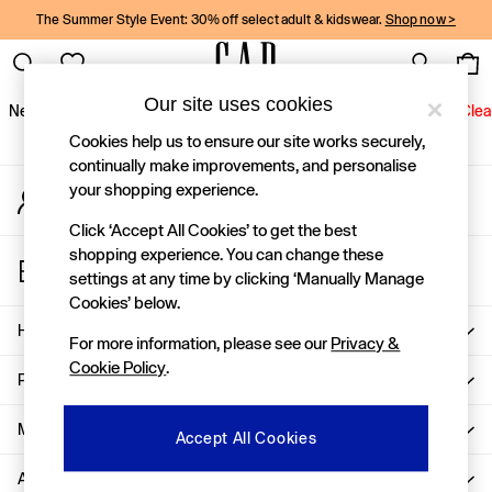
The Summer Style Event: 30% off select adult & kidswear.
Shop now >
An error occurred on client
Gap Social Networks
Our site uses cookies
New In
Women
Men
Holiday Shop
Kids
Baby
Jeans
Clea
Cookies help us to ensure our site works securely,
New In
continually make improvements, and personalise
your shopping experience.
My Account
Shop New In
Sign-in to your account
Women
Click ‘Accept All Cookies’ to get the best
Men
shopping experience. You can change these
Store Locator
Boys
settings at any time by clicking ‘Manually Manage
Find your nearest Gap Store
Girls
Cookies’ below.
Baby
Help
For more information, please see our
Privacy &
Holiday Shop
Cookie Policy
.
Linen Collection
Privacy & Legal
Summer Matching Sets
Team Gap
More From GAP
Accept All Cookies
Character Shop
About Us
Denim Shop