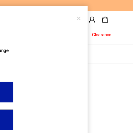
Baby
Jeans
Clearance
hange
About Us
Editorial Hub
Discover Gap
Equality & Belonging