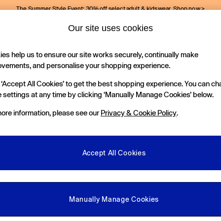
The Summer Style Event: 30% off select adult & kidswear.
Shop now >
Our site uses cookies
Gap Social Networks
es help us to ensure our site works securely, continually make
Holiday Shop
Kids
ovements, and personalise your shopping experience.
 ‘Accept All Cookies’ to get the best shopping experience. You can c
e Locator
 settings at any time by clicking ‘Manually Manage Cookies’ below.
our nearest Gap Store
ore information, please see our
Privacy & Cookie Policy
.
gal
More From GAP
ditions
Store Locator
Accept All Cookies
okie Policy
Student & Graduate Discount
view & Ratings Policy
Key Worker & Military Discount
anage Cookies
eGift Cards
Manually Manage Cookies
Facebook
Instagram