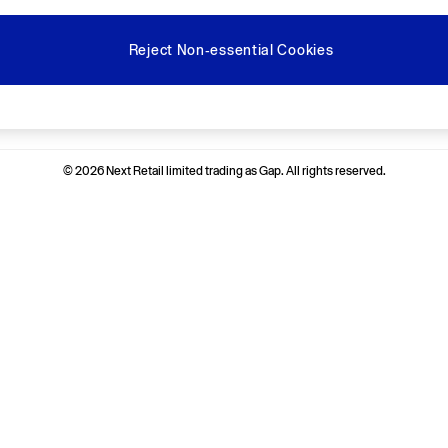
Reject Non-essential Cookies
Ways to pay
© 2026 Next Retail limited trading as Gap. All rights reserved.