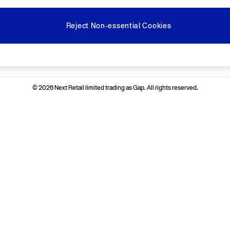
Reject Non-essential Cookies
Ways to pay
© 2026 Next Retail limited trading as Gap. All rights reserved.