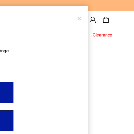
Baby
Jeans
Clearance
hange
About Us
Editorial Hub
Discover Gap
Equality & Belonging