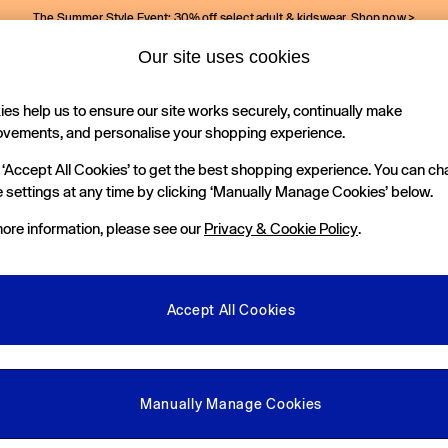
The Summer Style Event: 30% off select adult & kidswear.
Shop now >
Our site uses cookies
Gap Social Networks
es help us to ensure our site works securely, continually make
Holiday Shop
Kids
ovements, and personalise your shopping experience.
 ‘Accept All Cookies’ to get the best shopping experience. You can c
e Locator
 settings at any time by clicking ‘Manually Manage Cookies’ below.
our nearest Gap Store
ore information, please see our
Privacy & Cookie Policy
.
gal
More From GAP
ditions
Store Locator
Accept All Cookies
okie Policy
Student & Graduate Discount
view & Ratings Policy
Key Worker & Military Discount
anage Cookies
eGift Cards
Manually Manage Cookies
Facebook
Instagram