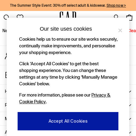
The Summer Style Event: 30% off select adult & kidswear.
Shop now >
An error occurred on client
Gap Social Networks
Our site uses cookies
New In
Women
Men
Holiday Shop
Kids
Baby
Jeans
Clea
Cookies help us to ensure our site works securely,
New In
continually make improvements, and personalise
your shopping experience.
My Account
Shop New In
Sign-in to your account
Women
Click ‘Accept All Cookies’ to get the best
Men
shopping experience. You can change these
Store Locator
Boys
settings at any time by clicking ‘Manually Manage
Find your nearest Gap Store
Girls
Cookies’ below.
Baby
Help
For more information, please see our
Privacy &
Holiday Shop
Cookie Policy
.
Linen Collection
Privacy & Legal
Summer Matching Sets
Team Gap
More From GAP
Accept All Cookies
Character Shop
About Us
Denim Shop