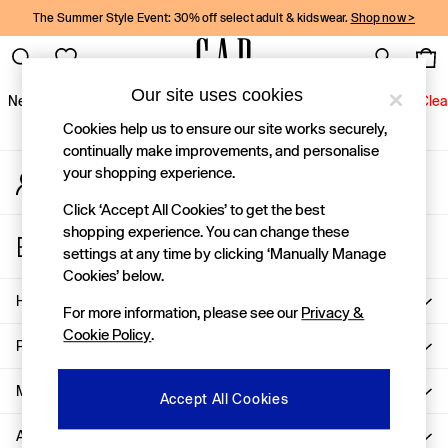
The Summer Style Event: 30% off select adult & kidswear.
Shop now >
An error occurred on client
Gap Social Networks
Our site uses cookies
New In
Women
Men
Holiday Shop
Kids
Baby
Jeans
Clea
Cookies help us to ensure our site works securely,
New In
continually make improvements, and personalise
your shopping experience.
My Account
Shop New In
Sign-in to your account
Women
Click ‘Accept All Cookies’ to get the best
Men
shopping experience. You can change these
Store Locator
Boys
settings at any time by clicking ‘Manually Manage
Find your nearest Gap Store
Girls
Cookies’ below.
Baby
Help
For more information, please see our
Privacy &
Holiday Shop
Cookie Policy
.
Linen Collection
Privacy & Legal
Summer Matching Sets
Team Gap
More From GAP
Accept All Cookies
Character Shop
About Us
Denim Shop