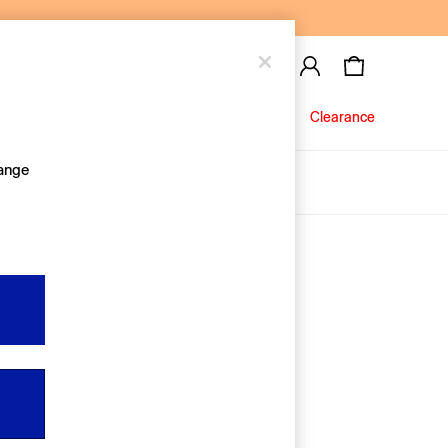
Baby
Jeans
Clearance
hange
About Us
Editorial Hub
Discover Gap
Equality & Belonging