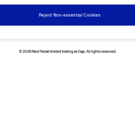
Reject Non-essential Cookies
Ways to pay
© 2026 Next Retail limited trading as Gap. All rights reserved.