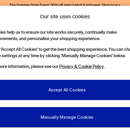
The Summer Style Event: 30% off select adult & kidswear.
Shop now >
Our site uses cookies
Gap Social Networks
es help us to ensure our site works securely, continually make
Holiday Shop
Kids
ovements, and personalise your shopping experience.
 ‘Accept All Cookies’ to get the best shopping experience. You can c
e Locator
 settings at any time by clicking ‘Manually Manage Cookies’ below.
our nearest Gap Store
ore information, please see our
Privacy & Cookie Policy
.
gal
More From GAP
ditions
Store Locator
Accept All Cookies
okie Policy
Student & Graduate Discount
view & Ratings Policy
Key Worker & Military Discount
anage Cookies
eGift Cards
Manually Manage Cookies
Facebook
Instagram