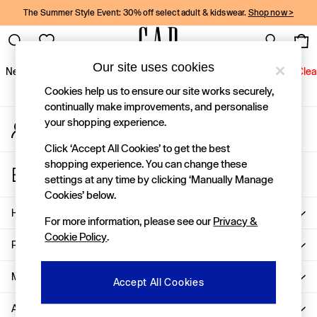
The Summer Style Event: 30% off select adult & kidswear.
Shop now >
An error occurred on client
Gap Social Networks
Our site uses cookies
New In
Women
Men
Holiday Shop
Kids
Baby
Jeans
Clea
Cookies help us to ensure our site works securely,
New In
continually make improvements, and personalise
your shopping experience.
My Account
Shop New In
Sign-in to your account
Women
Click ‘Accept All Cookies’ to get the best
Men
shopping experience. You can change these
Store Locator
Boys
settings at any time by clicking ‘Manually Manage
Find your nearest Gap Store
Girls
Cookies’ below.
Baby
Help
For more information, please see our
Privacy &
Holiday Shop
Cookie Policy
.
Linen Collection
Privacy & Legal
Summer Matching Sets
Team Gap
More From GAP
Accept All Cookies
Character Shop
About Us
Denim Shop