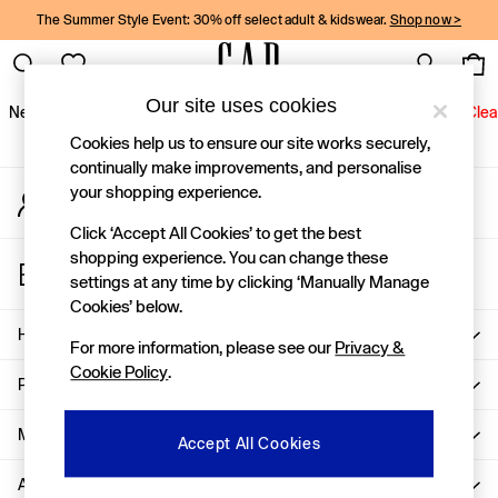
The Summer Style Event: 30% off select adult & kidswear.
Shop now >
An error occurred on client
Gap Social Networks
Our site uses cookies
New In
Women
Men
Holiday Shop
Kids
Baby
Jeans
Clea
Cookies help us to ensure our site works securely,
New In
continually make improvements, and personalise
your shopping experience.
My Account
Shop New In
Sign-in to your account
Women
Click ‘Accept All Cookies’ to get the best
Men
shopping experience. You can change these
Store Locator
Boys
settings at any time by clicking ‘Manually Manage
Find your nearest Gap Store
Girls
Cookies’ below.
Baby
Help
For more information, please see our
Privacy &
Holiday Shop
Cookie Policy
.
Linen Collection
Privacy & Legal
Summer Matching Sets
Team Gap
More From GAP
Accept All Cookies
Character Shop
About Us
Denim Shop