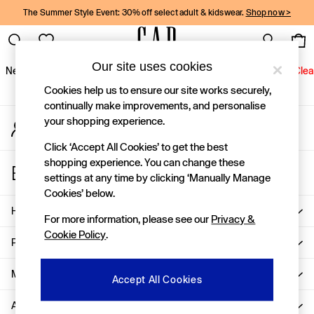
The Summer Style Event: 30% off select adult & kidswear.
Shop now >
An error occurred on client
Gap Social Networks
Our site uses cookies
New In
Women
Men
Holiday Shop
Kids
Baby
Jeans
Clea
Cookies help us to ensure our site works securely,
New In
continually make improvements, and personalise
your shopping experience.
My Account
Shop New In
Sign-in to your account
Women
Click ‘Accept All Cookies’ to get the best
Men
shopping experience. You can change these
Store Locator
Boys
settings at any time by clicking ‘Manually Manage
Find your nearest Gap Store
Girls
Cookies’ below.
Baby
Help
For more information, please see our
Privacy &
Holiday Shop
Cookie Policy
.
Linen Collection
Privacy & Legal
Summer Matching Sets
Team Gap
More From GAP
Accept All Cookies
Character Shop
About Us
Denim Shop