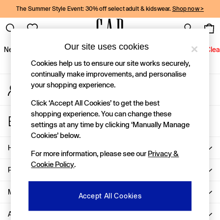
The Summer Style Event: 30% off select adult & kidswear.
Shop now >
An error occurred on client
Gap Social Networks
Our site uses cookies
New In
Women
Men
Holiday Shop
Kids
Baby
Jeans
Clea
Cookies help us to ensure our site works securely,
New In
continually make improvements, and personalise
your shopping experience.
My Account
Shop New In
Sign-in to your account
Women
Click ‘Accept All Cookies’ to get the best
Men
shopping experience. You can change these
Store Locator
Boys
settings at any time by clicking ‘Manually Manage
Find your nearest Gap Store
Girls
Cookies’ below.
Baby
Help
For more information, please see our
Privacy &
Holiday Shop
Cookie Policy
.
Linen Collection
Privacy & Legal
Summer Matching Sets
Team Gap
More From GAP
Accept All Cookies
Character Shop
About Us
Denim Shop