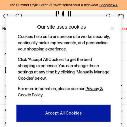
The Summer Style Event: 30% off select adult & kidswear.
Shop now >
An error occurred on client
Gap Social Networks
Our site uses cookies
New In
Women
Men
Holiday Shop
Kids
Baby
Jeans
Clea
Cookies help us to ensure our site works securely,
New In
continually make improvements, and personalise
your shopping experience.
My Account
Shop New In
Sign-in to your account
Women
Click ‘Accept All Cookies’ to get the best
Men
shopping experience. You can change these
Store Locator
Boys
settings at any time by clicking ‘Manually Manage
Find your nearest Gap Store
Girls
Cookies’ below.
Baby
Help
For more information, please see our
Privacy &
Holiday Shop
Cookie Policy
.
Linen Collection
Privacy & Legal
Summer Matching Sets
Team Gap
More From GAP
Accept All Cookies
Character Shop
About Us
Denim Shop