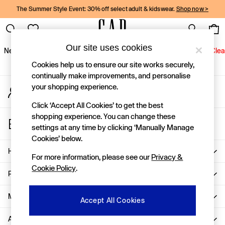
The Summer Style Event: 30% off select adult & kidswear.
Shop now >
An error occurred on client
Gap Social Networks
Our site uses cookies
New In
Women
Men
Holiday Shop
Kids
Baby
Jeans
Clea
Cookies help us to ensure our site works securely,
New In
continually make improvements, and personalise
your shopping experience.
My Account
Shop New In
Sign-in to your account
Women
Click ‘Accept All Cookies’ to get the best
Men
shopping experience. You can change these
Store Locator
Boys
settings at any time by clicking ‘Manually Manage
Find your nearest Gap Store
Girls
Cookies’ below.
Baby
Help
For more information, please see our
Privacy &
Holiday Shop
Cookie Policy
.
Linen Collection
Privacy & Legal
Summer Matching Sets
Team Gap
More From GAP
Accept All Cookies
Character Shop
About Us
Denim Shop