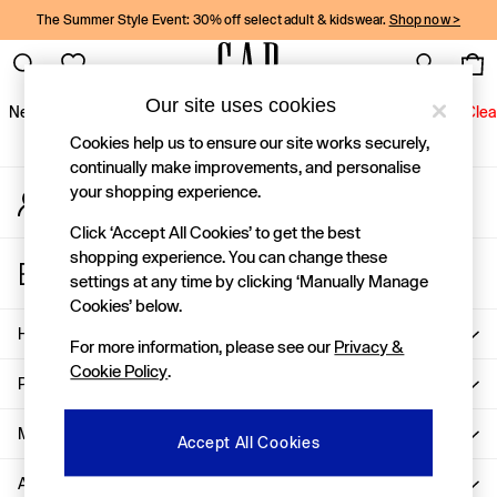
The Summer Style Event: 30% off select adult & kidswear.
Shop now >
An error occurred on client
Gap Social Networks
Our site uses cookies
New In
Women
Men
Holiday Shop
Kids
Baby
Jeans
Clea
Cookies help us to ensure our site works securely,
New In
continually make improvements, and personalise
your shopping experience.
My Account
Shop New In
Sign-in to your account
Women
Click ‘Accept All Cookies’ to get the best
Men
shopping experience. You can change these
Store Locator
Boys
settings at any time by clicking ‘Manually Manage
Find your nearest Gap Store
Girls
Cookies’ below.
Baby
Help
For more information, please see our
Privacy &
Holiday Shop
Cookie Policy
.
Linen Collection
Privacy & Legal
Summer Matching Sets
Team Gap
More From GAP
Accept All Cookies
Character Shop
About Us
Denim Shop