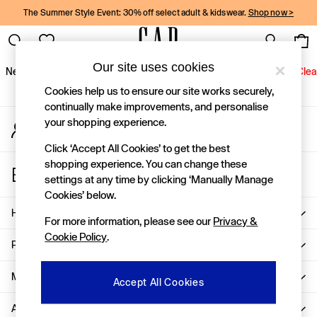
The Summer Style Event: 30% off select adult & kidswear.
Shop now >
An error occurred on client
Gap Social Networks
Our site uses cookies
New In
Women
Men
Holiday Shop
Kids
Baby
Jeans
Clea
Cookies help us to ensure our site works securely,
New In
continually make improvements, and personalise
your shopping experience.
My Account
Shop New In
Sign-in to your account
Women
Click ‘Accept All Cookies’ to get the best
Men
shopping experience. You can change these
Store Locator
Boys
settings at any time by clicking ‘Manually Manage
Find your nearest Gap Store
Girls
Cookies’ below.
Baby
Help
For more information, please see our
Privacy &
Holiday Shop
Cookie Policy
.
Linen Collection
Privacy & Legal
Summer Matching Sets
Team Gap
More From GAP
Accept All Cookies
Character Shop
About Us
Denim Shop