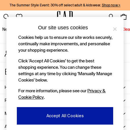
The Summer Style Event: 30% off select adult & kidswear.
Shop now >
An error occurred on client
Gap Social Networks
Our site uses cookies
New In
Women
Men
Holiday Shop
Kids
Baby
Jeans
Clea
Cookies help us to ensure our site works securely,
New In
continually make improvements, and personalise
your shopping experience.
My Account
Shop New In
Sign-in to your account
Women
Click ‘Accept All Cookies’ to get the best
Men
shopping experience. You can change these
Store Locator
Boys
settings at any time by clicking ‘Manually Manage
Find your nearest Gap Store
Girls
Cookies’ below.
Baby
Help
For more information, please see our
Privacy &
Holiday Shop
Cookie Policy
.
Linen Collection
Privacy & Legal
Summer Matching Sets
Team Gap
More From GAP
Accept All Cookies
Character Shop
About Us
Denim Shop