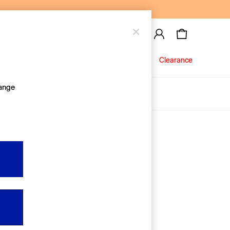
Baby
Jeans
Clearance
hange
About Us
Editorial Hub
Discover Gap
Equality & Belonging