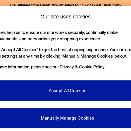
The Summer Style Event: 30% off select adult & kidswear.
Shop now >
Our site uses cookies
Gap Social Networks
es help us to ensure our site works securely, continually make
Holiday Shop
Kids
ovements, and personalise your shopping experience.
 ‘Accept All Cookies’ to get the best shopping experience. You can c
e Locator
 settings at any time by clicking ‘Manually Manage Cookies’ below.
our nearest Gap Store
ore information, please see our
Privacy & Cookie Policy
.
gal
More From GAP
ditions
Store Locator
Accept All Cookies
okie Policy
Student & Graduate Discount
view & Ratings Policy
Key Worker & Military Discount
anage Cookies
eGift Cards
Manually Manage Cookies
Facebook
Instagram