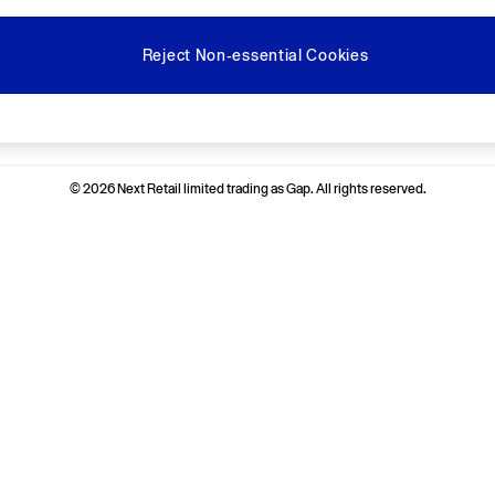
Reject Non-essential Cookies
Ways to pay
© 2026 Next Retail limited trading as Gap. All rights reserved.