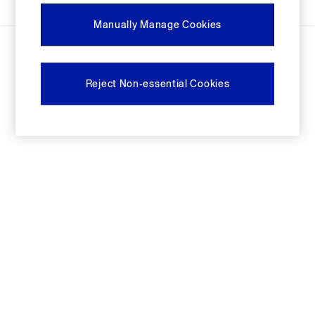
Festival Edit
Manually Manage Cookies
Logo Edit
© 2026 Next Retail limited trading as Gap. All rights reserved.
FIFA Classics
Super Mario Galaxy Movie
Disney
Reject Non-essential Cookies
The OuiGap Collection
Gap x Victoria Beckham
GapX
Women
Offer: 30% off Select Styles
All New In
Holiday Shop
Linen
Denim Shop
Festival Edit
Summer Textures
Summer Matching Sets
All Women's Clothing
Coats & Jackets