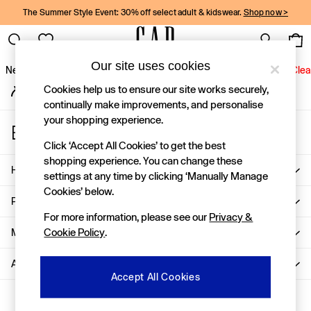
The Summer Style Event: 30% off select adult & kidswear.
Shop now >
Gap Social Networks
Our site uses cookies
New In
Women
Men
Holiday Shop
Kids
Baby
Jeans
Clea
My Account
Cookies help us to ensure our site works securely,
Sign-in to your account
New In
continually make improvements, and personalise
your shopping experience.
Shop New In
Store Locator
Women
Find your nearest Gap Store
Click ‘Accept All Cookies’ to get the best
Men
shopping experience. You can change these
Help
Boys
settings at any time by clicking ‘Manually Manage
Girls
Cookies’ below.
Privacy & Legal
Baby
For more information, please see our
Privacy &
Holiday Shop
More From GAP
Cookie Policy
.
Linen Collection
Summer Matching Sets
About Us
Team Gap
Accept All Cookies
Character Shop
Ways to pay
Denim Shop