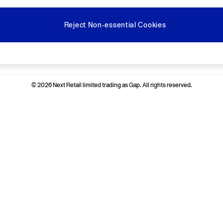
Reject Non-essential Cookies
Ways to pay
© 2026 Next Retail limited trading as Gap. All rights reserved.