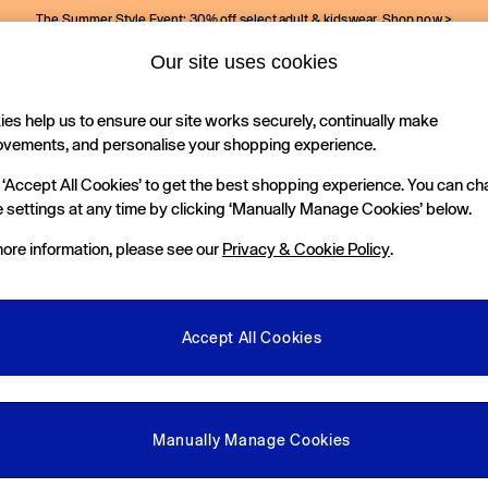
The Summer Style Event: 30% off select adult & kidswear.
Shop now >
Our site uses cookies
Gap Social Networks
es help us to ensure our site works securely, continually make
Holiday Shop
Kids
ovements, and personalise your shopping experience.
 ‘Accept All Cookies’ to get the best shopping experience. You can c
e Locator
 settings at any time by clicking ‘Manually Manage Cookies’ below.
our nearest Gap Store
ore information, please see our
Privacy & Cookie Policy
.
gal
More From GAP
ditions
Store Locator
Accept All Cookies
okie Policy
Student & Graduate Discount
view & Ratings Policy
Key Worker & Military Discount
anage Cookies
eGift Cards
Manually Manage Cookies
Facebook
Instagram