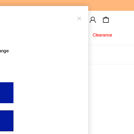
Baby
Jeans
Clearance
hange
About Us
Editorial Hub
Discover Gap
Equality & Belonging