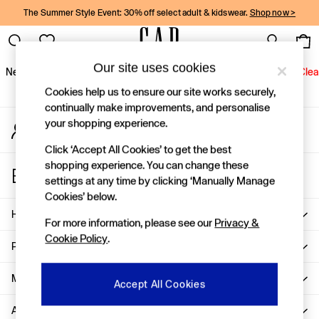
The Summer Style Event: 30% off select adult & kidswear.
Shop now >
An error occurred on client
Gap Social Networks
Our site uses cookies
New In
Women
Men
Holiday Shop
Kids
Baby
Jeans
Clea
Cookies help us to ensure our site works securely,
New In
continually make improvements, and personalise
your shopping experience.
My Account
Shop New In
Sign-in to your account
Women
Click ‘Accept All Cookies’ to get the best
Men
shopping experience. You can change these
Store Locator
Boys
settings at any time by clicking ‘Manually Manage
Find your nearest Gap Store
Girls
Cookies’ below.
Baby
Help
For more information, please see our
Privacy &
Holiday Shop
Cookie Policy
.
Linen Collection
Privacy & Legal
Summer Matching Sets
Team Gap
More From GAP
Accept All Cookies
Character Shop
About Us
Denim Shop