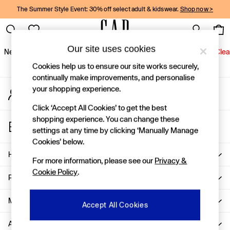
The Summer Style Event: 30% off select adult & kidswear.
Shop now >
An error occurred on client
Gap Social Networks
Our site uses cookies
New In
Women
Men
Holiday Shop
Kids
Baby
Jeans
Clea
Cookies help us to ensure our site works securely,
New In
continually make improvements, and personalise
your shopping experience.
My Account
Shop New In
Sign-in to your account
Women
Click ‘Accept All Cookies’ to get the best
Men
shopping experience. You can change these
Store Locator
Boys
settings at any time by clicking ‘Manually Manage
Find your nearest Gap Store
Girls
Cookies’ below.
Baby
Help
For more information, please see our
Privacy &
Holiday Shop
Cookie Policy
.
Linen Collection
Privacy & Legal
Summer Matching Sets
Team Gap
More From GAP
Accept All Cookies
Character Shop
About Us
Denim Shop