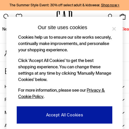
The Summer Style Event: 30% off select adult & kidswear.
Shop now >
An error occurred on client
Gap Social Networks
Our site uses cookies
New In
Women
Men
Holiday Shop
Kids
Baby
Jeans
Clea
Cookies help us to ensure our site works securely,
New In
continually make improvements, and personalise
your shopping experience.
My Account
Shop New In
Sign-in to your account
Women
Click ‘Accept All Cookies’ to get the best
Men
shopping experience. You can change these
Store Locator
Boys
settings at any time by clicking ‘Manually Manage
Find your nearest Gap Store
Girls
Cookies’ below.
Baby
Help
For more information, please see our
Privacy &
Holiday Shop
Cookie Policy
.
Linen Collection
Privacy & Legal
Summer Matching Sets
Team Gap
More From GAP
Accept All Cookies
Character Shop
About Us
Denim Shop